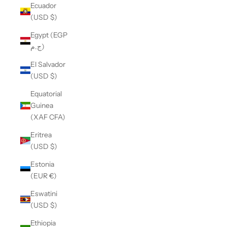
Ecuador
(USD $)
Egypt (EGP
ج.م)
El Salvador
(USD $)
Equatorial
Guinea
(XAF CFA)
Eritrea
(USD $)
Estonia
(EUR €)
Eswatini
(USD $)
Ethiopia