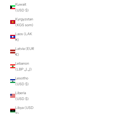
Kuwait
(USD $)
Kyrgyzstan
(KGS som)
Laos (LAK
₭)
Latvia (EUR
€)
Lebanon
(LBP ل.ل)
Lesotho
(USD $)
Liberia
(USD $)
Libya (USD
$)