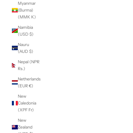
Myanmar
(Burma)
(MMK K)
Namibia
(USD $)
Nauru
(AUD $)
Nepal (NPR
Rs.)
Netherlands
(EUR €)
New
Caledonia
(XPF Fr)
New
Zealand