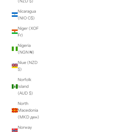
(NZD $)
Nicaragua
(NIO C$)
Niger (XOF
Fr)
Nigeria
(NGN ₦)
Niue (NZD
$)
Norfolk
Island
(AUD $)
North
Macedonia
(MKD ден)
Norway