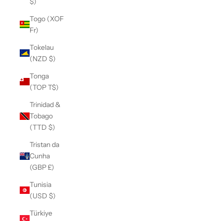
$)
Togo (XOF
Fr)
Tokelau
(NZD $)
Tonga
(TOP T$)
Trinidad &
Tobago
(TTD $)
Tristan da
Cunha
(GBP £)
Tunisia
(USD $)
Türkiye