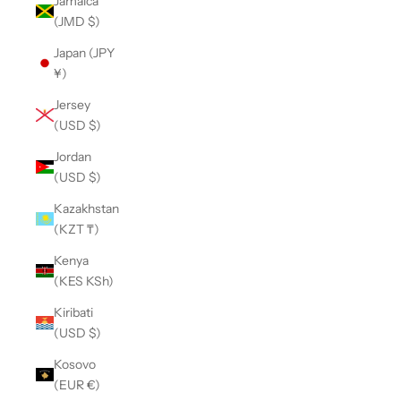
Jamaica
(JMD $)
Japan (JPY
¥)
Jersey
(USD $)
Jordan
(USD $)
Kazakhstan
(KZT ₸)
Kenya
(KES KSh)
Kiribati
(USD $)
Kosovo
(EUR €)