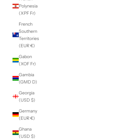
Polynesia
(XPF Fr)
French
Southern
Territories
(EUR €)
Gabon
(XOF Fr)
Gambia
(GMD D)
Georgia
(USD $)
Germany
(EUR €)
Ghana
(USD $)