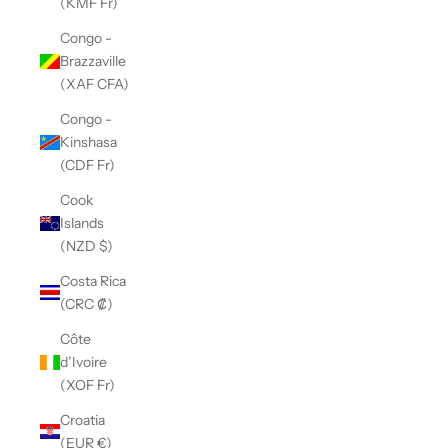
(KMF Fr)
Congo -
Brazzaville
(XAF CFA)
Congo -
Kinshasa
(CDF Fr)
Cook
Islands
(NZD $)
Costa Rica
(CRC ₡)
Côte
d’Ivoire
(XOF Fr)
Croatia
(EUR €)