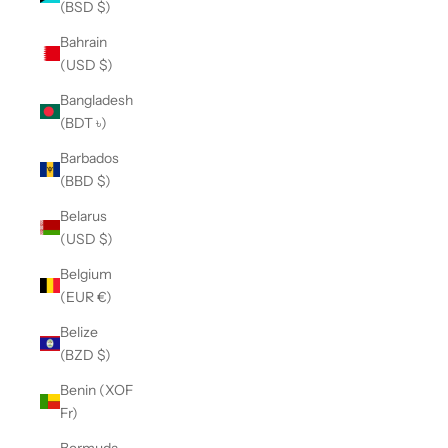
(BSD $)
Bahrain
(USD $)
Bangladesh
(BDT ৳)
Barbados
(BBD $)
Belarus
(USD $)
Belgium
(EUR €)
Belize
(BZD $)
Benin (XOF
Fr)
Bermuda