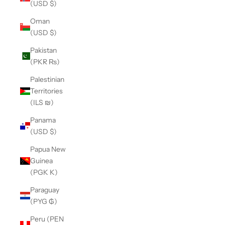
(USD $)
Oman
(USD $)
Pakistan
(PKR ₨)
Palestinian
Territories
(ILS ₪)
Panama
(USD $)
Papua New
Guinea
(PGK K)
Paraguay
(PYG ₲)
Peru (PEN