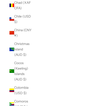
Chad (XAF
CFA)
Chile (USD
$)
China (CNY
¥)
Christmas
Island
(AUD $)
Cocos
(Keeling)
Islands
(AUD $)
Colombia
(USD $)
Comoros