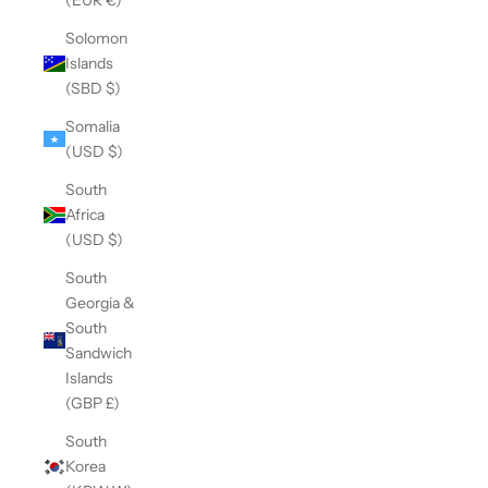
Solomon
Islands
(SBD $)
Somalia
(USD $)
South
Africa
(USD $)
South
Georgia &
South
Sandwich
Islands
(GBP £)
South
Korea