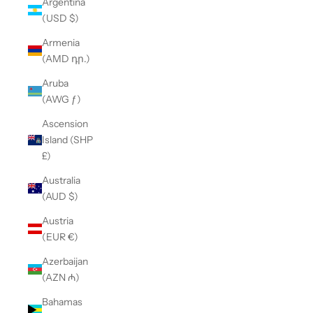
Argentina
(USD $)
Armenia
(AMD դր.)
Aruba
(AWG ƒ)
Ascension
Island (SHP
£)
Australia
(AUD $)
Austria
(EUR €)
Azerbaijan
(AZN ₼)
Bahamas