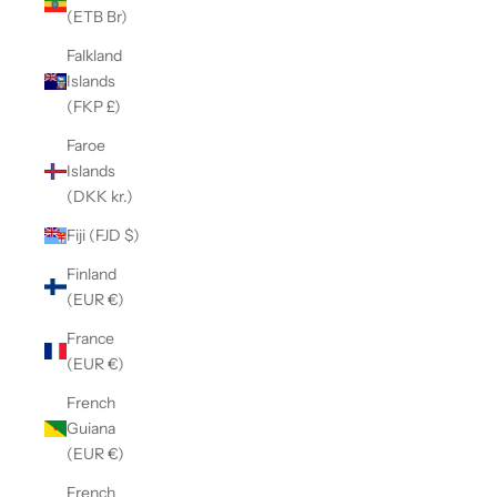
(ETB Br)
Falkland
Islands
(FKP £)
Faroe
Islands
(DKK kr.)
Fiji (FJD $)
Finland
(EUR €)
France
(EUR €)
French
Guiana
(EUR €)
French