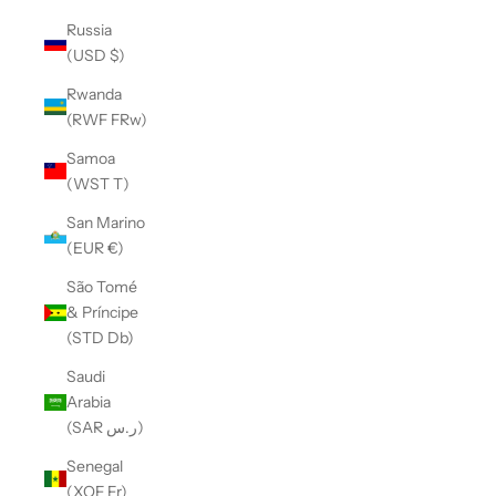
Russia
(USD $)
Rwanda
(RWF FRw)
Samoa
(WST T)
San Marino
(EUR €)
São Tomé
& Príncipe
(STD Db)
Saudi
Arabia
(SAR ر.س)
Senegal
(XOF Fr)