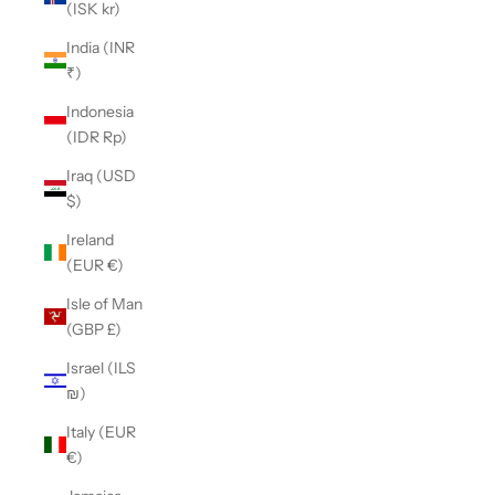
(ISK kr)
India (INR
₹)
Indonesia
(IDR Rp)
Iraq (USD
$)
Ireland
(EUR €)
Isle of Man
(GBP £)
Israel (ILS
₪)
Italy (EUR
€)