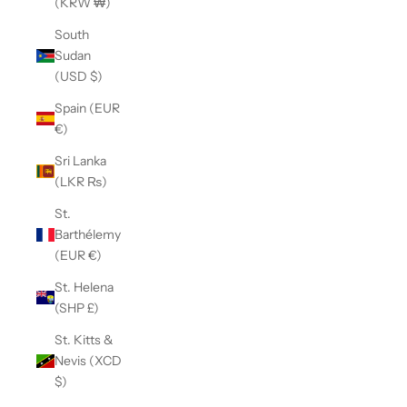
(KRW ₩)
South
Sudan
(USD $)
Spain (EUR
€)
Sri Lanka
(LKR ₨)
St.
Barthélemy
(EUR €)
St. Helena
(SHP £)
St. Kitts &
Nevis (XCD
$)