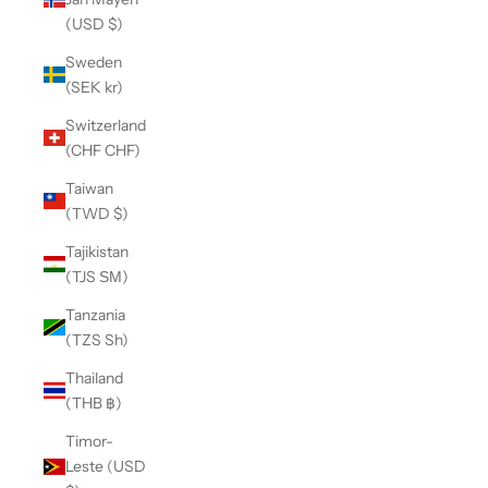
(USD $)
Sweden
(SEK kr)
Switzerland
(CHF CHF)
Taiwan
(TWD $)
Tajikistan
(TJS ЅМ)
Tanzania
(TZS Sh)
Thailand
(THB ฿)
Timor-
Leste (USD