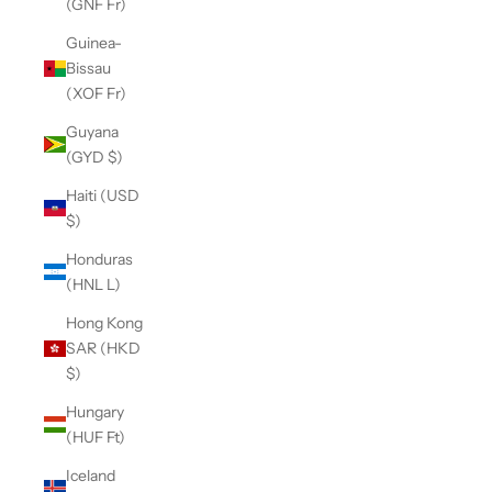
(GNF Fr)
Guinea-
Bissau
(XOF Fr)
Guyana
(GYD $)
Haiti (USD
$)
Honduras
(HNL L)
Hong Kong
SAR (HKD
$)
Hungary
(HUF Ft)
Iceland