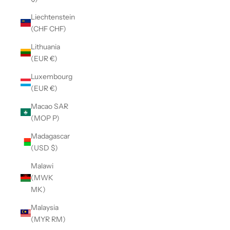
Liechtenstein
(CHF CHF)
Lithuania
(EUR €)
Luxembourg
(EUR €)
Macao SAR
(MOP P)
Madagascar
(USD $)
Malawi
(MWK
MK)
Malaysia
(MYR RM)