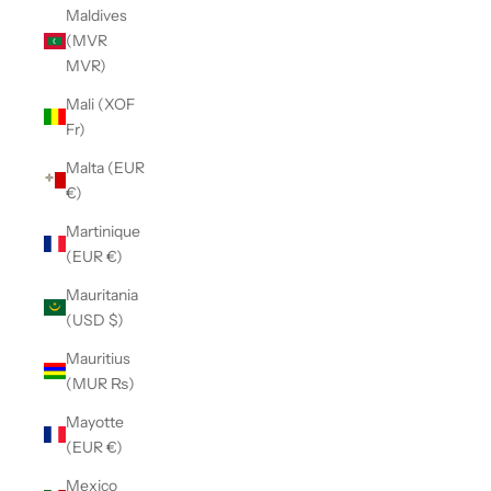
Maldives
(MVR
MVR)
Mali (XOF
Fr)
Malta (EUR
€)
Martinique
(EUR €)
Mauritania
(USD $)
Mauritius
(MUR ₨)
Mayotte
(EUR €)
Mexico