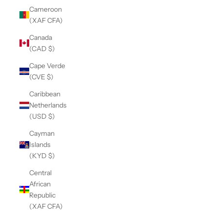
Cameroon
(XAF CFA)
Canada
(CAD $)
Cape Verde
(CVE $)
Caribbean
Netherlands
(USD $)
Cayman
Islands
(KYD $)
Central
African
Republic
(XAF CFA)