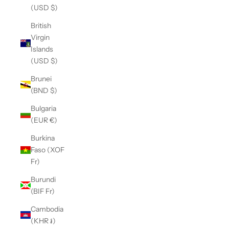
(USD $)
British
Virgin
Islands
(USD $)
Brunei
(BND $)
Bulgaria
(EUR €)
Burkina
Faso (XOF
Fr)
Burundi
(BIF Fr)
Cambodia
(KHR ៛)