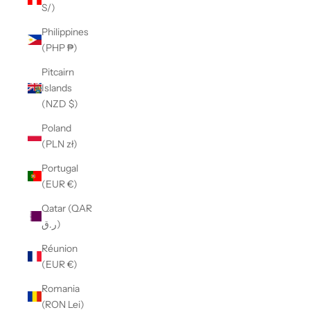
S/)
Philippines
(PHP ₱)
Pitcairn
Islands
(NZD $)
Poland
(PLN zł)
Portugal
(EUR €)
Qatar (QAR
ر.ق)
Réunion
(EUR €)
Romania
(RON Lei)