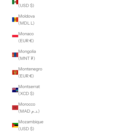
(USD $)
Moldova
(MDL L)
Monaco
(EUR €)
Mongolia
(MNT ₮)
Montenegro
(EUR €)
Montserrat
(XCD $)
Morocco
(MAD د.م.)
Mozambique
(USD $)