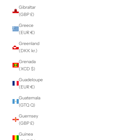
Gibraltar
(GBP £)
Greece
(EUR €)
Greenland
(DKK kr.)
Grenada
(XCD $)
Guadeloupe
(EUR €)
Guatemala
(GTQ Q)
Guernsey
(GBP £)
Guinea