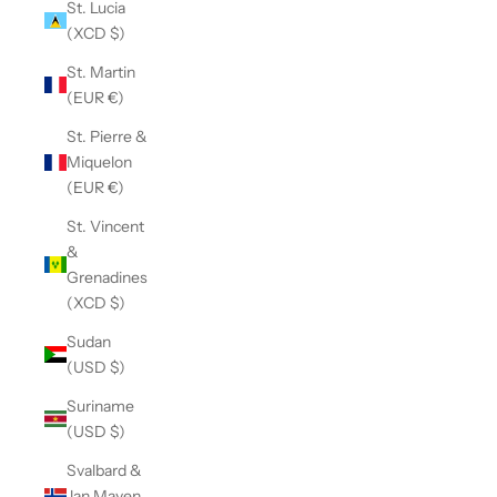
St. Lucia
(XCD $)
St. Martin
(EUR €)
St. Pierre &
Miquelon
(EUR €)
St. Vincent
&
Grenadines
(XCD $)
Sudan
(USD $)
Suriname
(USD $)
Svalbard &
Jan Mayen