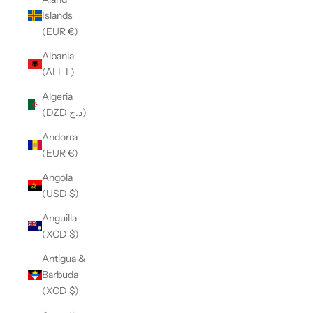
Islands
(EUR €)
Albania
(ALL L)
Algeria
(DZD د.ج)
Andorra
(EUR €)
Angola
(USD $)
Anguilla
(XCD $)
Antigua &
Barbuda
(XCD $)