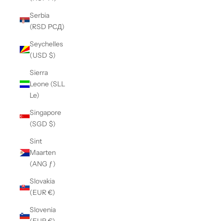
Serbia
(RSD РСД)
Seychelles
(USD $)
Sierra
Leone (SLL
Le)
Singapore
(SGD $)
Sint
Maarten
(ANG ƒ)
Slovakia
(EUR €)
Slovenia
(EUR €)