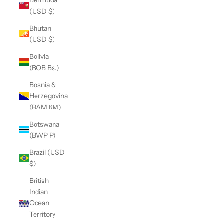
(USD $)
Bhutan
(USD $)
Bolivia
(BOB Bs.)
Bosnia &
Herzegovina
(BAM КМ)
Botswana
(BWP P)
Brazil (USD
$)
British
Indian
Ocean
Territory