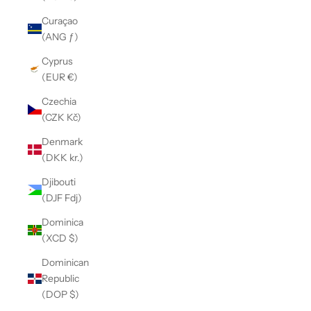
Curaçao
(ANG ƒ)
Cyprus
(EUR €)
Czechia
(CZK Kč)
Denmark
(DKK kr.)
Djibouti
(DJF Fdj)
Dominica
(XCD $)
Dominican
Republic
(DOP $)