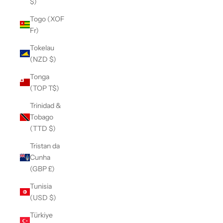
$)
Togo (XOF
Fr)
Tokelau
(NZD $)
Tonga
(TOP T$)
Trinidad &
Tobago
(TTD $)
Tristan da
Cunha
(GBP £)
Tunisia
(USD $)
Türkiye