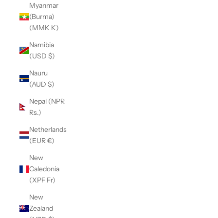
Myanmar
(Burma)
(MMK K)
Namibia
(USD $)
Nauru
(AUD $)
Nepal (NPR
Rs.)
Netherlands
(EUR €)
New
Caledonia
(XPF Fr)
New
Zealand