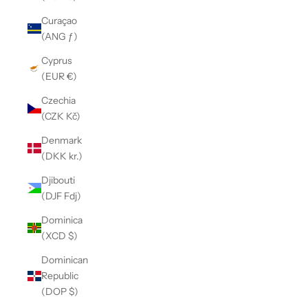
Curaçao
(ANG ƒ)
Cyprus
(EUR €)
Czechia
(CZK Kč)
Denmark
(DKK kr.)
Djibouti
(DJF Fdj)
Dominica
(XCD $)
Dominican
Republic
(DOP $)