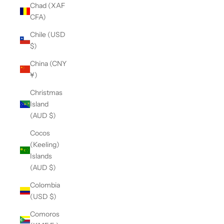
Chad (XAF
CFA)
Chile (USD
$)
China (CNY
¥)
Christmas
Island
(AUD $)
Cocos
(Keeling)
Islands
(AUD $)
Colombia
(USD $)
Comoros