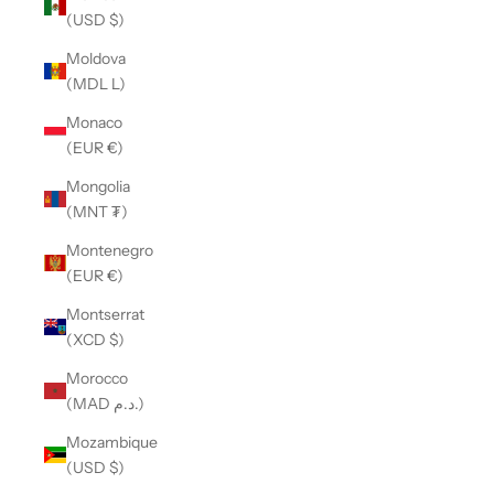
(USD $)
Moldova
(MDL L)
Monaco
(EUR €)
Mongolia
(MNT ₮)
Montenegro
(EUR €)
Montserrat
(XCD $)
Morocco
(MAD د.م.)
Mozambique
(USD $)