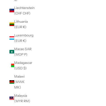
Liechtenstein
(CHF CHF)
Lithuania
(EUR €)
Luxembourg
(EUR €)
Macao SAR
(MOP P)
Madagascar
(USD $)
Malawi
(MWK
MK)
Malaysia
(MYR RM)