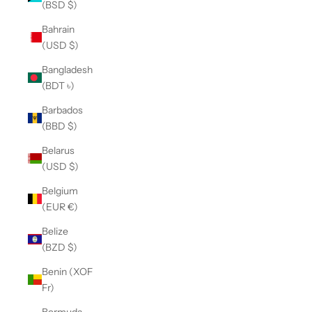
(BSD $)
Bahrain
(USD $)
Bangladesh
(BDT ৳)
Barbados
(BBD $)
Belarus
(USD $)
Belgium
(EUR €)
Belize
(BZD $)
Benin (XOF
Fr)
Bermuda