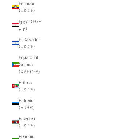
Ecuador
(USD $)
Egypt (EGP
ج.م)
El Salvador
(USD $)
Equatorial
Guinea
(XAF CFA)
Eritrea
(USD $)
Estonia
(EUR €)
Eswatini
(USD $)
Ethiopia