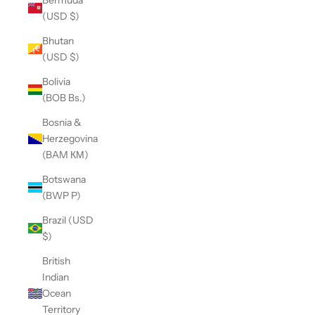
(USD $)
Bhutan
(USD $)
Bolivia
(BOB Bs.)
Bosnia &
Herzegovina
(BAM КМ)
Botswana
(BWP P)
Brazil (USD
$)
British
Indian
Ocean
Territory