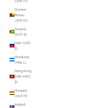
(GNF Fr)
Guinea-
Bissau
(XOF Fr)
Guyana
(GYD $)
Haiti (USD
$)
Honduras
(HNL L)
Hong Kong
SAR (HKD
$)
Hungary
(HUF Ft)
Iceland