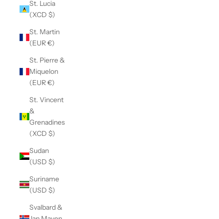
St. Lucia
(XCD $)
St. Martin
(EUR €)
St. Pierre &
Miquelon
(EUR €)
St. Vincent
&
Grenadines
(XCD $)
Sudan
(USD $)
Suriname
(USD $)
Svalbard &
Jan Mayen