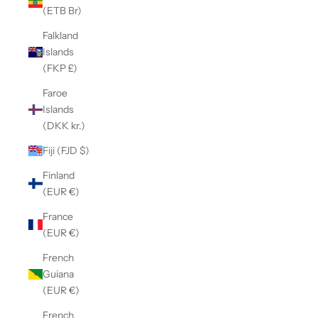
(ETB Br)
Falkland
Islands
(FKP £)
Faroe
Islands
(DKK kr.)
Fiji (FJD $)
Finland
(EUR €)
France
(EUR €)
French
Guiana
(EUR €)
French