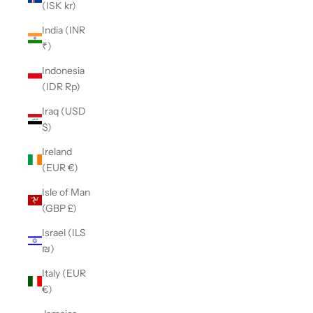
(ISK kr)
India (INR
₹)
Indonesia
(IDR Rp)
Iraq (USD
$)
Ireland
(EUR €)
Isle of Man
(GBP £)
Israel (ILS
₪)
Italy (EUR
€)