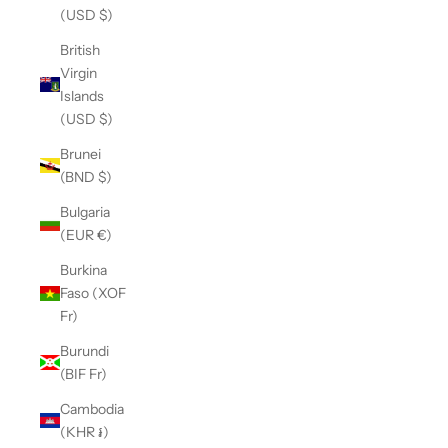
(USD $)
British
Virgin
Islands
(USD $)
Brunei
(BND $)
Bulgaria
(EUR €)
Burkina
Faso (XOF
Fr)
Burundi
(BIF Fr)
Cambodia
(KHR ៛)