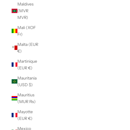
Maldives
(MVR
MVR)
Mali (XOF
Fr)
Malta (EUR
€)
Martinique
(EUR €)
Mauritania
(USD $)
Mauritius
(MUR ₨)
Mayotte
(EUR €)
Mexico