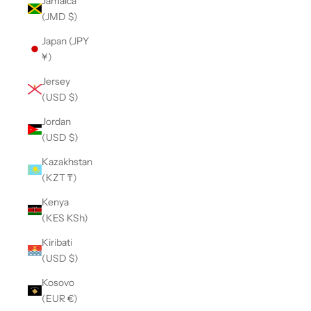
Jamaica
(JMD $)
Japan (JPY
¥)
Jersey
(USD $)
Jordan
(USD $)
Kazakhstan
(KZT ₸)
Kenya
(KES KSh)
Kiribati
(USD $)
Kosovo
(EUR €)