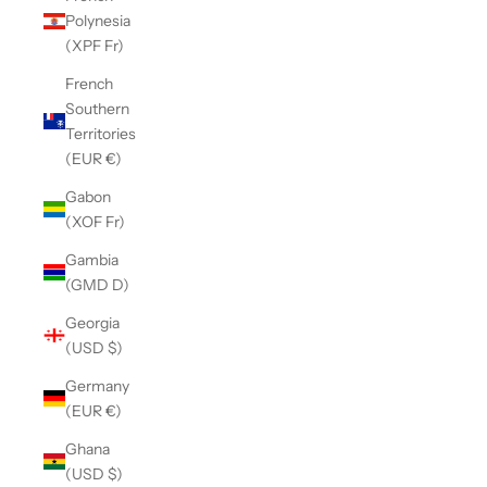
Polynesia
(XPF Fr)
French
Southern
Territories
(EUR €)
Gabon
(XOF Fr)
Gambia
(GMD D)
Georgia
(USD $)
Germany
(EUR €)
Ghana
(USD $)