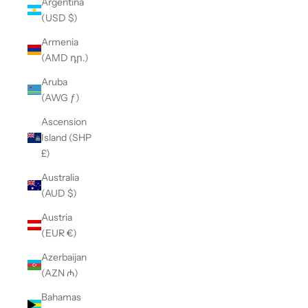
Argentina
(USD $)
Armenia
(AMD դր.)
Aruba
(AWG ƒ)
Ascension
Island (SHP
£)
Australia
(AUD $)
Austria
(EUR €)
Azerbaijan
(AZN ₼)
Bahamas