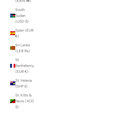
(KRW ₩)
South
Sudan
(USD $)
Spain (EUR
€)
Sri Lanka
(LKR ₨)
St.
Barthélemy
(EUR €)
St. Helena
(SHP £)
St. Kitts &
Nevis (XCD
$)