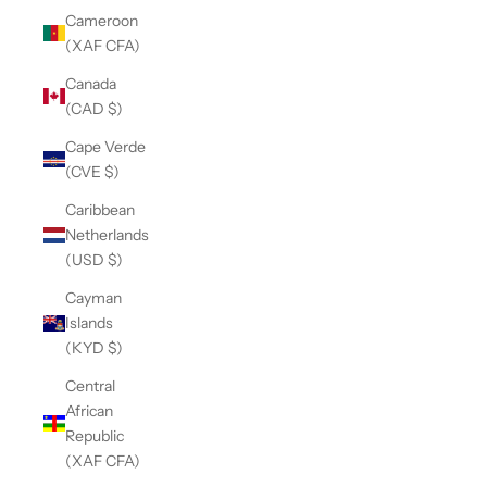
Cameroon
(XAF CFA)
Canada
(CAD $)
Cape Verde
(CVE $)
Caribbean
Netherlands
(USD $)
Cayman
Islands
(KYD $)
Central
African
Republic
(XAF CFA)