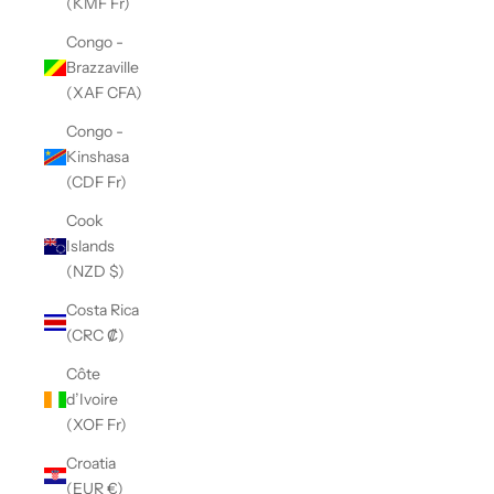
(KMF Fr)
Congo -
Brazzaville
(XAF CFA)
Congo -
Kinshasa
(CDF Fr)
Cook
Islands
(NZD $)
Costa Rica
(CRC ₡)
Côte
d’Ivoire
(XOF Fr)
Croatia
(EUR €)