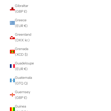
Gibraltar
(GBP £)
Greece
(EUR €)
Greenland
(DKK kr.)
Grenada
(XCD $)
Guadeloupe
(EUR €)
Guatemala
(GTQ Q)
Guernsey
(GBP £)
Guinea