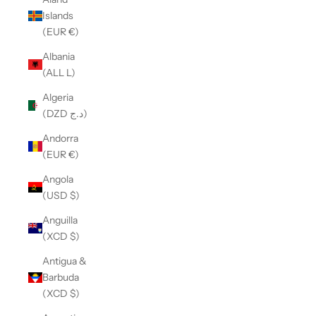
Islands
(EUR €)
Albania
(ALL L)
Algeria
(DZD د.ج)
Andorra
(EUR €)
Angola
(USD $)
Anguilla
(XCD $)
Antigua &
Barbuda
(XCD $)