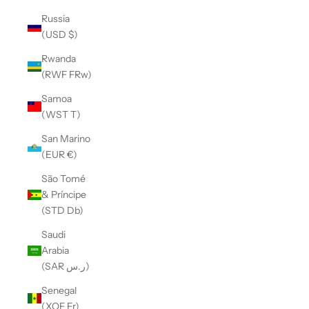
Russia
(USD $)
Rwanda
(RWF FRw)
Samoa
(WST T)
San Marino
(EUR €)
São Tomé
& Príncipe
(STD Db)
Saudi
Arabia
(SAR ر.س)
Senegal
(XOF Fr)