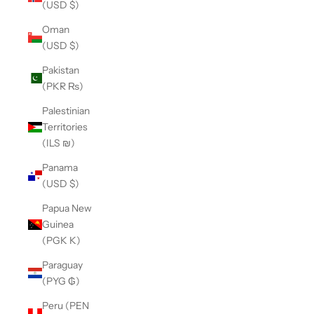
(USD $)
Oman
(USD $)
Pakistan
(PKR ₨)
Palestinian
Territories
(ILS ₪)
Panama
(USD $)
Papua New
Guinea
(PGK K)
Paraguay
(PYG ₲)
Peru (PEN