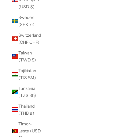
(USD $)
Sweden
(SEK kr)
Switzerland
(CHF CHF)
Taiwan
(TWD $)
Tajikistan
(TJS ЅМ)
Tanzania
(TZS Sh)
Thailand
(THB ฿)
Timor-
Leste (USD