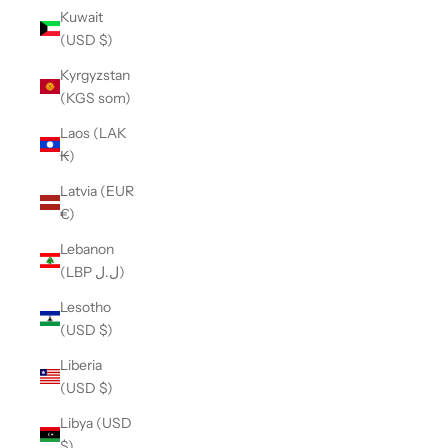
Kuwait
(USD $)
Kyrgyzstan
(KGS som)
Laos (LAK
₭)
Latvia (EUR
€)
Lebanon
(LBP ل.ل)
Lesotho
(USD $)
Liberia
(USD $)
Libya (USD
$)