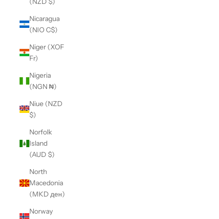
(NZD $)
Nicaragua
(NIO C$)
Niger (XOF
Fr)
Nigeria
(NGN ₦)
Niue (NZD
$)
Norfolk
Island
(AUD $)
North
Macedonia
(MKD ден)
Norway