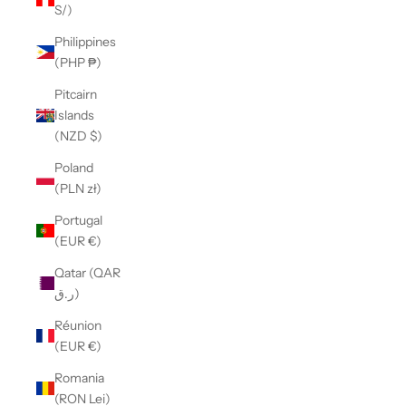
S/)
Philippines
(PHP ₱)
Pitcairn
Islands
(NZD $)
Poland
(PLN zł)
Portugal
(EUR €)
Qatar (QAR
ر.ق)
Réunion
(EUR €)
Romania
(RON Lei)