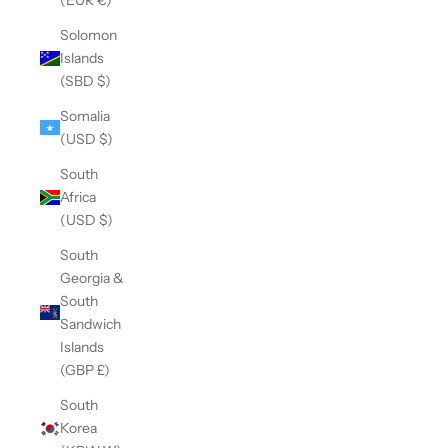
Solomon
Islands
(SBD $)
Somalia
(USD $)
South
Africa
(USD $)
South
Georgia &
South
Sandwich
Islands
(GBP £)
South
Korea