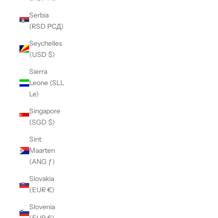
Serbia
(RSD РСД)
Seychelles
(USD $)
Sierra
Leone (SLL
Le)
Singapore
(SGD $)
Sint
Maarten
(ANG ƒ)
Slovakia
(EUR €)
Slovenia
(EUR €)